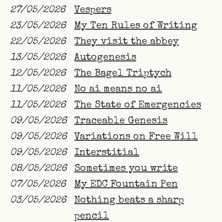
27/05/2026
Vespers
23/05/2026
My Ten Rules of Writing
22/05/2026
They visit the abbey
13/05/2026
Autogenesis
12/05/2026
The Bagel Triptych
11/05/2026
No ai means no ai
11/05/2026
The State of Emergencies
09/05/2026
Traceable Genesis
09/05/2026
Variations on Free Will
09/05/2026
Interstitial
08/05/2026
Sometimes you write
07/05/2026
My EDC Fountain Pen
03/05/2026
Nothing beats a sharp
pencil