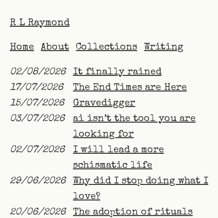
R L Raymond
Home
About
Collections
Writing
02/08/2026
It finally rained
17/07/2026
The End Times are Here
15/07/2026
Gravedigger
03/07/2026
ai isn’t the tool you are
looking for
02/07/2026
I will lead a more
schismatic life
29/06/2026
Why did I stop doing what I
love?
20/06/2026
The adoption of rituals